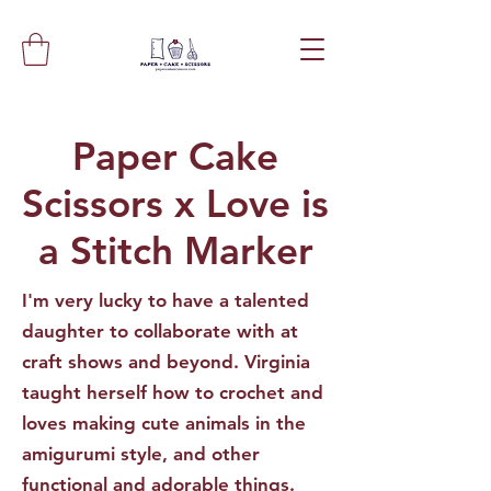
Paper Cake
Scissors x Love is
a Stitch Marker
I'm very lucky to have a talented
daughter to collaborate with at
craft shows and beyond. Virginia
taught herself how to crochet and
loves making cute animals in the
amigurumi style, and other
functional and adorable things.