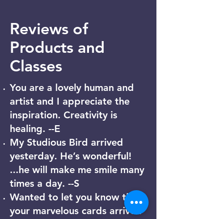
Reviews of
Products and
Classes
You are a lovely human and
artist and I appreciate the
inspiration. Creativity is
healing. --E
My Studious Bird arrived
yesterday. He’s wonderful!
...he will make me smile many
times a day. --S
Wanted to let you know that
your marvelous cards arrived