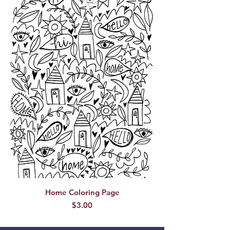
Home Coloring Page
Price
$3.00