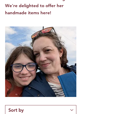
We're delighted to offer her
handmade items here!