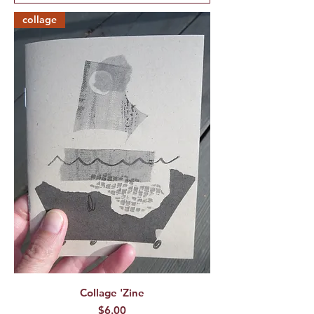
collage
Collage 'Zine
Price
$6.00