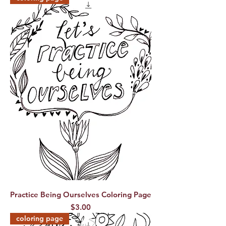
Practice Being Ourselves Coloring Page
Price
$3.00
coloring page