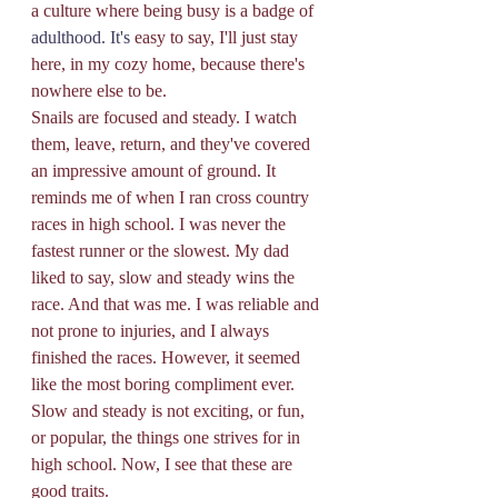
a culture where being busy is a badge of 
adulthood. It's
 easy to say, I'll just stay 
here, in my cozy home, because there's 
nowhere else to be. 
Snails are focused and steady. I watch 
them, leave, return, and they've covered 
an impressive amount of ground. It 
reminds me of when I ran cross country 
races in high school. I was never the 
fastest runner or the slowest. My dad 
liked to say, slow and steady wins the 
race. And that was me. I was reliable and 
not prone to injuries, and I always 
finished the races. However, it seemed 
like the most boring compliment ever. 
Slow and steady is not exciting, or fun, 
or popular, the things one strives for in 
high school. Now, I see that these are 
good traits. 