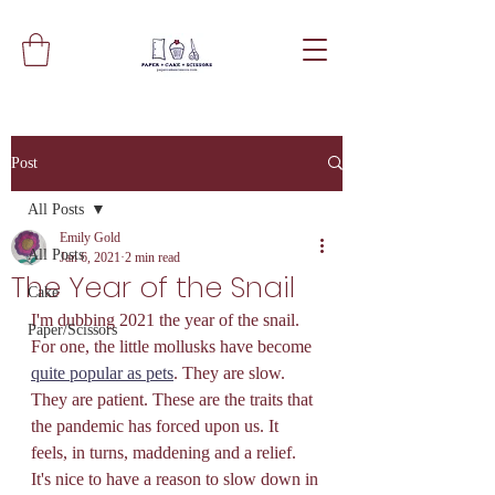
Post
All Posts
Emily Gold
All Posts
Jan 6, 2021
2 min read
The Year of the Snail
Cake
I'm dubbing 2021 the year of the snail. 
Paper/Scissors
For one, the little mollusks have become 
quite popular as pets
. They are slow. 
They are patient. These are the traits that 
the pandemic has forced upon us. It 
feels, in turns, maddening and a relief. 
It's nice to have a reason to slow down in 