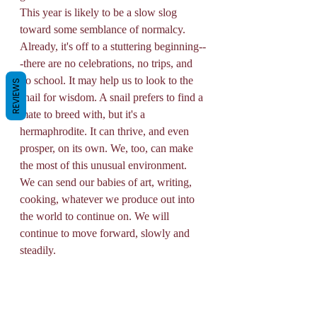
This year is likely to be a slow slog 
toward some semblance of normalcy. 
Already, it's off to a stuttering beginning--
-there are no celebrations, no trips, and 
no school. It may help us to look to the 
REVIEWS
snail for wisdom. A snail prefers to find a 
mate to breed with, but it's a 
hermaphrodite. It can thrive, and even 
prosper, on its own. We, too, can make 
the most of this unusual environment. 
We can send our babies of art, writing, 
cooking, whatever we produce out into 
the world to continue on. We will 
continue to move forward, slowly and 
steadily. 