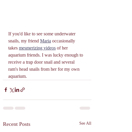
If you'd like to see some underwater 
snails, my friend 
Maria
 occasionally 
takes 
mesmerizing videos
 of her 
aquarium friends. I was lucky enough to 
receive a trap door snail and several 
ram's head snails from her for my own 
aquarium. 
Recent Posts
See All