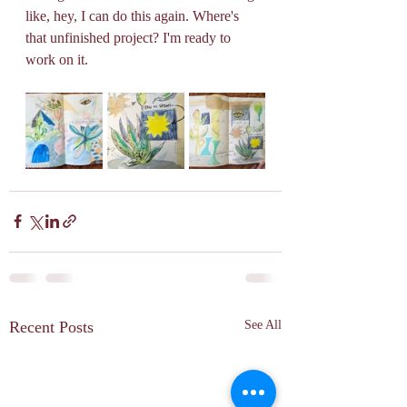
like, hey, I can do this again. Where's 
that unfinished project? I'm ready to 
work on it.
Recent Posts
See All