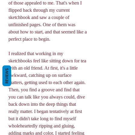
of those appealed to me. That's when I 
flipped back through my current 
sketchbook and saw a couple of 
unfinished pages. One of them was 
about how to start, and that seemed like a 
perfect place to begin. 
I realized that working in my 
sketchbooks feel like sitting down for tea 
with an old friend. At first, it's a little 
REVIEWS
awkward, catching up on surface 
matters, getting used to each other again. 
Then, you find a groove and find that 
you can talk like you always could, dive 
back down into the deep things that 
really matter. I began tentatively at first 
but it didn't take long to find myself 
wholeheartedly ripping and gluing, 
adding marks and color. I started feeling 