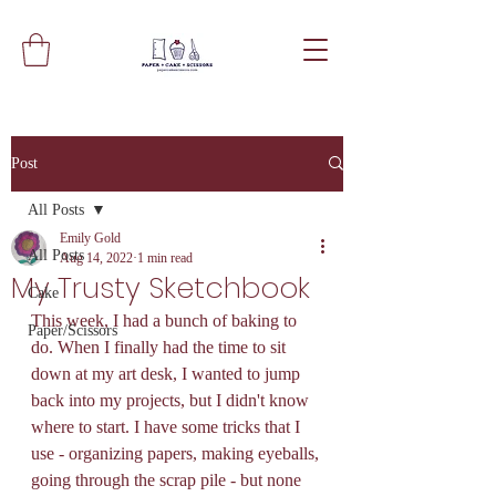
Post
All Posts
Emily Gold
All Posts
Aug 14, 2022
1 min read
My Trusty Sketchbook
Cake
This week, I had a bunch of baking to 
Paper/Scissors
do. When I finally had the time to sit 
down at my art desk, I wanted to jump 
back into my projects, but I didn't know 
where to start. I have some tricks that I 
use - organizing papers, making eyeballs, 
going through the scrap pile - but none 