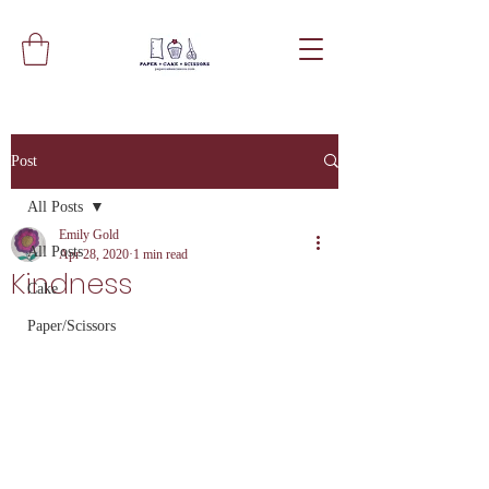
Post
All Posts
Emily Gold
All Posts
Apr 28, 2020
1 min read
Kindness
Cake
Paper/Scissors