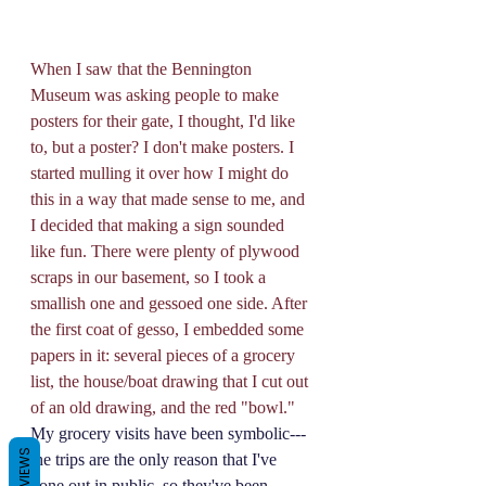
When I saw that the Bennington 
Museum was asking people to make 
posters for their gate, I thought, I'd like 
to, but a poster? I don't make posters. I 
started mulling it over how I might do 
this in a way that made sense to me, and 
I decided that making a sign sounded 
like fun. There were plenty of plywood 
scraps in our basement, so I took a 
smallish one and gessoed one side. After 
the first coat of gesso, I embedded some 
papers in it: several pieces of a grocery 
list, the house/boat drawing that I cut out 
of an old drawing, and the red "bowl." 
My grocery visits have been symbolic---
REVIEWS
the trips are the only reason that I've 
gone out in public, so they've been 