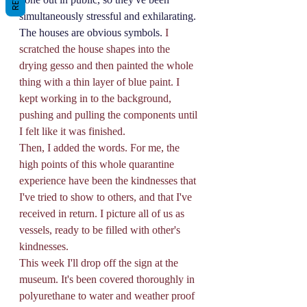
simultaneously stressful and exhilarating. 
The houses are obvious symbols.
 I 
scratched the house shapes into the 
drying gesso and then painted the whole 
thing with a thin layer of blue paint. I 
kept working in to the background, 
pushing and pulling the components until 
I felt like it was finished. 
Then, I added the words. For me, the 
high points of this whole quarantine 
experience have been the kindnesses that 
I've tried to show to others, and that I've 
received in return. I picture all of us as 
vessels, ready to be filled with other's 
kindnesses. 
This week I'll drop off the sign at the 
museum. It's been covered thoroughly in 
polyurethane to water and weather proof 