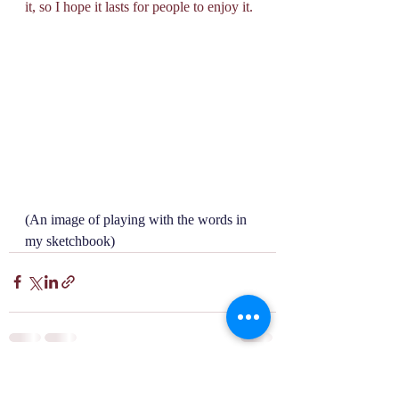
it, so I hope it lasts for people to enjoy it. 
(An image of playing with the words in 
my sketchbook)
Recent Posts
See All