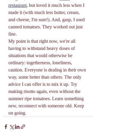
restaurant
, but loved it much less when I 
made it (with much less butter, cream, 
and cheese, I'm sure!). And, gasp, I used 
canned tomatoes. They worked out just 
fine.
My point is that right now, we're all 
having to withstand heavy doses of 
situations that would otherwise be 
ordinary: togetherness, loneliness, 
caution. Everyone is dealing in their own 
way, some better than others. The only 
advice I can offer is to mix it up. Try 
making risotto again, even without the 
summer ripe tomatoes. Learn something 
new, reconnect with someone old. Keep 
on going.