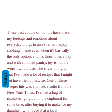
These past couple of months have driven 
my feelings and emotions about 
everyday things to an extreme. I enjoy 
cooking----however, when it's basically 
the only option, and it's three times a day 
and with a limited pantry, joy is not the 
word I would use. The silver lining is 
that I've made a lot of recipes that I might 
REVIEWS
not have tried otherwise. One of these 
sleeper hits was a 
tomato risotto
 from the 
New York Times. I've had a bag of 
risotto hanging out in the cupboard for 
some time, after buying it to make for my 
daughter, who loved it at a 
local 