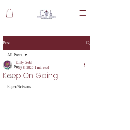
Post
All Posts
Emily Gold
All Posts
May 8, 2020
1 min read
Keep On Going
Cake
Paper/Scissors