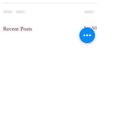
Recent Posts
See All